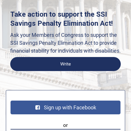
Take action to support the SSI
Savings Penalty Elimination Act!
Ask your Members of Congress to support the
SSI Savings Penalty Elimination Act to provide
financial stability for individuals with disabilities.
Write
Sign up with Facebook
or