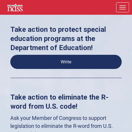
Skip to Main Content
Link to Homepage
Take action to protect special
education programs at the
Department of Education!
Write
Take action to eliminate the R-
word from U.S. code!
Ask your Member of Congress to support
legislation to eliminate the R-word from U.S.