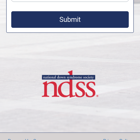
Submit