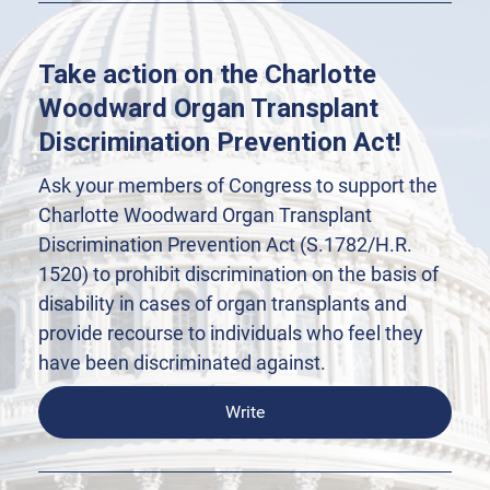
Take action on the Charlotte
Woodward Organ Transplant
Discrimination Prevention Act!
Ask your members of Congress to support the
Charlotte Woodward Organ Transplant
Discrimination Prevention Act (S.1782/H.R.
1520) to prohibit discrimination on the basis of
disability in cases of organ transplants and
provide recourse to individuals who feel they
have been discriminated against.
Write