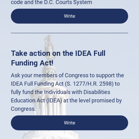
code and the D.C. Courts System
Write
Take action on the IDEA Full
Funding Act!
Ask your members of Congress to support the
IDEA Full Funding Act (S. 1277/H.R. 2598) to
fully fund the Individuals with Disabilities
Education Act (IDEA) at the level promised by
Congress.
Write