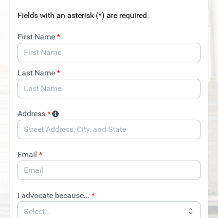
Fields with an asterisk (*) are required.
First Name
*
Last Name
*
Address
*
Email
*
I advocate because...
*